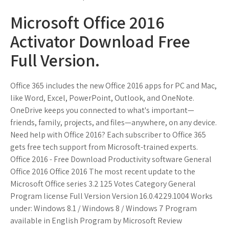
Microsoft Office 2016
Activator Download Free
Full Version.
Office 365 includes the new Office 2016 apps for PC and Mac,
like Word, Excel, PowerPoint, Outlook, and OneNote.
OneDrive keeps you connected to what's important—
friends, family, projects, and files—anywhere, on any device.
Need help with Office 2016? Each subscriber to Office 365
gets free tech support from Microsoft-trained experts.
Office 2016 - Free Download Productivity software General
Office 2016 Office 2016 The most recent update to the
Microsoft Office series 3.2 125 Votes Category General
Program license Full Version Version 16.0.4229.1004 Works
under: Windows 8.1 / Windows 8 / Windows 7 Program
available in English Program by Microsoft Review