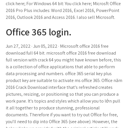
click here; For Windows 64 bit: You click here; Microsft Office
2016 Pro Plus includes: Word 2016, Excel 2016, PowerPoint
2016, Outlook 2016 and Access 2016. I also sell Microsoft.
Office 365 login.
Jun 27, 2022 · Jun 05, 2022 · Microsoft office 2016 free
download full 64 bit. microsoft office 2016 free download
full version with crack 64 you might have known before, this
is a collection of office applications that able to perform
data processing and numbers. office 365 serial key plus
product key are suitable to activate ms office 365. Office năm
2016 Crack Download interface that's refreshed creates
pictures, resizing, or positioning so that you can produce a
work pane. It's topics and styles which allow you to lớn pull
it all together to produce stunning, professional
documents. Therefore if you want to try out Office for free,
you'll need to dip into Office 365 (see above). However, the