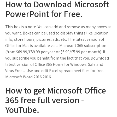
How to Download Microsoft
PowerPoint for Free.
This box is a note. You can add and remove as many boxes as
you want. Boxes can be used to display things like location
info, store hours, pictures, ads, etc. The latest version of
Office for Mac is available via a Microsoft 365 subscription
(from $69.99/£59.99 per year or $6.99/£5.99 per month). If
you subscribe you benefit from the fact that you. Download
latest version of Office 365 Home for Windows. Safe and
Virus Free.... Use and edit Excel spreadsheet files for free.
Microsoft Word 2016 2016.
How to get Microsoft Office
365 free full version -
YouTube.