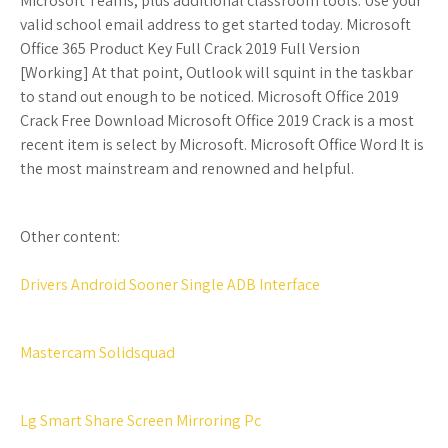
Microsoft Teams, plus additional classroom tools. Use your
valid school email address to get started today. Microsoft
Office 365 Product Key Full Crack 2019 Full Version
[Working] At that point, Outlook will squint in the taskbar
to stand out enough to be noticed. Microsoft Office 2019
Crack Free Download Microsoft Office 2019 Crack is a most
recent item is select by Microsoft. Microsoft Office Word It is
the most mainstream and renowned and helpful.
Other content:
Drivers Android Sooner Single ADB Interface
Mastercam Solidsquad
Lg Smart Share Screen Mirroring Pc