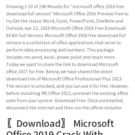
Showing 1-10 of 246 Results for "microsoft office 2016 free
download full version" Microsoft Office 2016 Preview Free to
try Get the classic Word, Excel, PowerPoint, OneNote and
Outlook. Apr 22, 2019 Microsoft Office 2016 Free Download
64 Bit Full Version. Microsoft Office 2016 free download full
version is a collection of office applications that serve to
perform data processing and numbers. This package
includes ms word, excel, power point and much more.
Today we want to share the link to download Microsoft
office 2017 for free. Below, we have shared the direct
download link of Microsoft Office Professional Plus 2013.
The version is unlocked, and you can use it for free. However,
before installing MS Office 2013, uninstall the existing office
suite from your system. Download Free. Once uninstalled,
disconnect the internet and then run the offline installer.
〖Download〗 Microsoft
Office 2019 Crack With