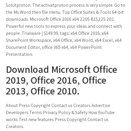
Solutproton. The activatproton process is very simple. Go to
the Ms Word then file menu. Top Office Suites & Tools 64-bit
downloads. Microsoft Office 2016 x64 2205 B15225.202.
Powerful new tools to express your ideas and connect with
people. Trialware | $149.99. tags: x64 Office 2016, x64
SharePoint Workspace, x64 Office, x64 Word, x64 Excel, x64
Document Editor, office 365 x64, x64 PowerPoint
Presentation.
Download Microsoft Office
2019, Office 2016, Office
2013, Office 2010.
About Press Copyright Contact us Creators Advertise
Developers Terms Privacy Policy & Safety How YouTube
works Test new features Press Copyright Contact us
Creators.