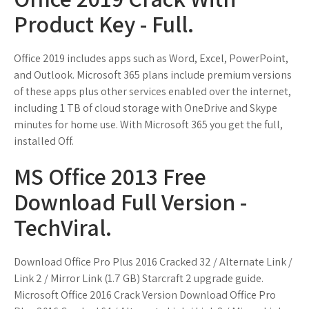
Product Key - Full.
Office 2019 includes apps such as Word, Excel, PowerPoint,
and Outlook. Microsoft 365 plans include premium versions
of these apps plus other services enabled over the internet,
including 1 TB of cloud storage with OneDrive and Skype
minutes for home use. With Microsoft 365 you get the full,
installed Off.
MS Office 2013 Free
Download Full Version -
TechViral.
Download Office Pro Plus 2016 Cracked 32 / Alternate Link /
Link 2 / Mirror Link (1.7 GB) Starcraft 2 upgrade guide.
Microsoft Office 2016 Crack Version Download Office Pro