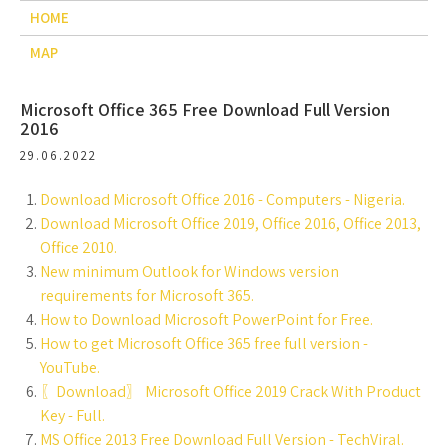
HOME
MAP
Microsoft Office 365 Free Download Full Version
2016
29.06.2022
Download Microsoft Office 2016 - Computers - Nigeria.
Download Microsoft Office 2019, Office 2016, Office 2013,
Office 2010.
New minimum Outlook for Windows version
requirements for Microsoft 365.
How to Download Microsoft PowerPoint for Free.
How to get Microsoft Office 365 free full version -
YouTube.
〖Download〗 Microsoft Office 2019 Crack With Product
Key - Full.
MS Office 2013 Free Download Full Version - TechViral.