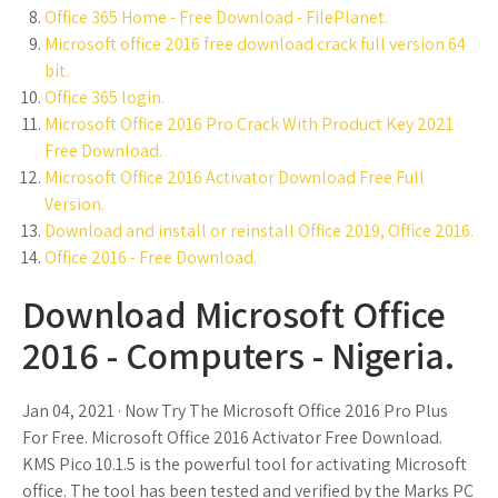
Office 365 Home - Free Download - FilePlanet.
Microsoft office 2016 free download crack full version 64
bit.
Office 365 login.
Microsoft Office 2016 Pro Crack With Product Key 2021
Free Download.
Microsoft Office 2016 Activator Download Free Full
Version.
Download and install or reinstall Office 2019, Office 2016.
Office 2016 - Free Download.
Download Microsoft Office
2016 - Computers - Nigeria.
Jan 04, 2021 · Now Try The Microsoft Office 2016 Pro Plus
For Free. Microsoft Office 2016 Activator Free Download.
KMS Pico 10.1.5 is the powerful tool for activating Microsoft
office. The tool has been tested and verified by the Marks PC