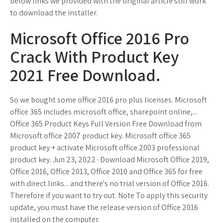
below links we provided with the original article still work
to download the installer.
Microsoft Office 2016 Pro
Crack With Product Key
2021 Free Download.
So we bought some office 2016 pro plus licenses. Microsoft
office 365 includes microsoft office, sharepoint online,...
Office 365 Product Keys Full Version Free Download from
Microsoft office 2007 product key. Microsoft office 365
product key + activate Microsoft office 2003 professional
product key. Jun 23, 2022 · Download Microsoft Office 2019,
Office 2016, Office 2013, Office 2010 and Office 365 for free
with direct links... and there's no trial version of Office 2016.
Therefore if you want to try out. Note To apply this security
update, you must have the release version of Office 2016
installed on the computer.