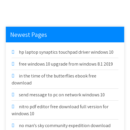
Newest Pages
hp laptop synaptics touchpad driver windows 10
free windows 10 upgrade from windows 8.1 2019
in the time of the butterflies ebook free
download
send message to pc on network windows 10
nitro pdf editor free download full version for
windows 10
no man's sky community expedition download