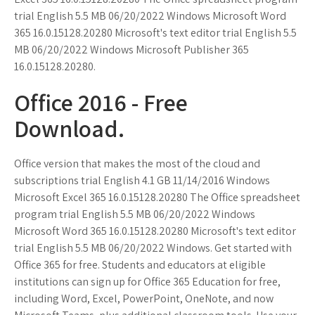
trial English 5.5 MB 06/20/2022 Windows Microsoft Word
365 16.0.15128.20280 Microsoft's text editor trial English 5.5
MB 06/20/2022 Windows Microsoft Publisher 365
16.0.15128.20280.
Office 2016 - Free
Download.
Office version that makes the most of the cloud and
subscriptions trial English 4.1 GB 11/14/2016 Windows
Microsoft Excel 365 16.0.15128.20280 The Office spreadsheet
program trial English 5.5 MB 06/20/2022 Windows
Microsoft Word 365 16.0.15128.20280 Microsoft's text editor
trial English 5.5 MB 06/20/2022 Windows. Get started with
Office 365 for free. Students and educators at eligible
institutions can sign up for Office 365 Education for free,
including Word, Excel, PowerPoint, OneNote, and now