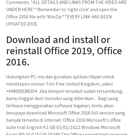
Comments. *ALL DETAILS AND LINKS FROM THE VIDEO ARE
UNDER HERE**Remember to 'right click' and open the
Office 2016 file with 'WinZip'**EVERY LINK HAS BEEN
UPDATED (FEB.
Download and install or
reinstall Office 2019, Office
2016.
Hubungkan PC-mu dan gunakan aplikasi Skype untuk
menelepon nomor Toll-Free United Kingdom, yakni
+448000188354. Jika telepon tersebut sudah tersambung,
kamu tinggal ikuti instruksi yang diberikan.... Bagi yang
terbiasa menggunakan software bajakan, tentu akan
berupaya download Microsoft Office 2016 full version yang
banyak tersedia di internet. Office 2016 Microsoft's office
suite trial English 4.1 GB 03/02/2022 Windows Microsoft
Excel 365 16.0.15128.20280 The Office spreadsheet program