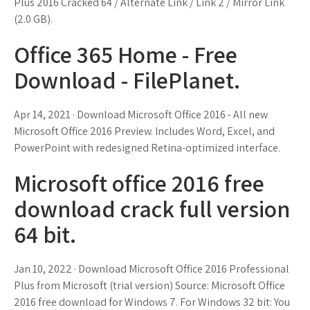
Plus 2016 Cracked 64 / Alternate Link / Link 2 / Mirror Link
(2.0 GB).
Office 365 Home - Free
Download - FilePlanet.
Apr 14, 2021 · Download Microsoft Office 2016 - All new
Microsoft Office 2016 Preview. Includes Word, Excel, and
PowerPoint with redesigned Retina-optimized interface.
Microsoft office 2016 free
download crack full version
64 bit.
Jan 10, 2022 · Download Microsoft Office 2016 Professional
Plus from Microsoft (trial version) Source: Microsoft Office
2016 free download for Windows 7. For Windows 32 bit: You