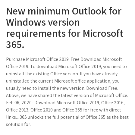
New minimum Outlook for
Windows version
requirements for Microsoft
365.
Purchase Microsoft Office 2019. Free Download Microsoft
Office 2019. To download Microsoft Office 2019, you need to
uninstall the existing Office version. If you have already
uninstalled the current Microsoft office application, you
usually need to install the new version. Download Free.
Above, we have shared the latest version of Microsoft Office.
Feb 06, 2020 · Download Microsoft Office 2019, Office 2016,
Office 2013, Office 2010 and Office 365 for free with direct
links... 365 unlocks the full potential of Office 365 as the best
solution for.