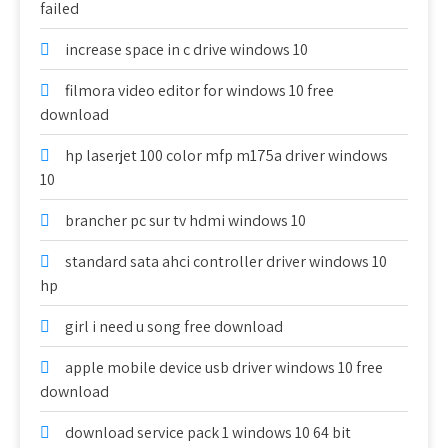
failed
increase space in c drive windows 10
filmora video editor for windows 10 free
download
hp laserjet 100 color mfp m175a driver windows
10
brancher pc sur tv hdmi windows 10
standard sata ahci controller driver windows 10
hp
girl i need u song free download
apple mobile device usb driver windows 10 free
download
download service pack 1 windows 10 64 bit