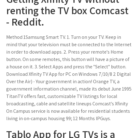
renting the TV box Comcast
- Reddit.
Method 1Samsung Smart TV. 1. Turn on your TV. Keep in
mind that your television must be connected to the Internet
in order to download apps. 2. Press your remote's Home
button. On some remotes, this button will have a picture of
a house on it. 3. Select Apps and press the "Select" button.
Download Xfinity TV App for PC on Windows 7/10/8 2 Digital
Over the Air) - Your government in action! Orange TV, a
government information channel, made its debut June 1995
TitanTV offers fast, customizable TV listings for local
broadcasting, cable and satellite lineups Comcast's Xfinity
On Campus service is now available for residential students
living in on-campus housing 99; 12 Months IPGuys.
Tablo App for LG TVs is a