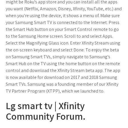
might be Roku's app store and you can install all the apps
you want (Netflix, Amazon, Disney, Xfinity, YouTube, etc.) and
when you're using the device, it shows a menu of. Make sure
your Samsung Smart TV is connected to the Internet. Press
the Smart Hub button on your Smart Control remote to go
to the Samsung Home screen. Scroll to and select Apps.
Select the Magnifying Glass icon. Enter Xfinity Stream using
the on-screen keyboard and select Done. To enjoy the beta
on Samsung Smart TVs, simply navigate to Samsung's
Smart Hub on the TV using the home button on the remote
control and download the Xfinity Stream beta app. The app
is now available for download on 2017 and 2018 Samsung
Smart TVs. Samsung was a founding member of our Xfinity
TV Partner Program (XTPP), which we launched to.
Lg smart tv | Xfinity
Community Forum.