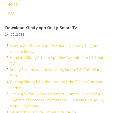
HOME
MAP
Download Xfinity App On Lg Smart Tv
14.05.2022
How to Get Peacock on LG Smart TV | Everything You
need to know.
Comcast Xfinity Stream App Now Available for LG Smart
TVs.
Xfinity Stream App for Samsung Smart TVs Rolls Out in
Beta.
Getting Xfinity TV without renting the TV box Comcast -
Reddit.
Tablo App for LG TVs is a ‘Smart’ Combo - Over The Air.
How to Get Peacock on Smart TV? - Samsung, Sony, LG,
Vizio... - TechNadu.
Lg smart tv | Xfinity Community Forum.