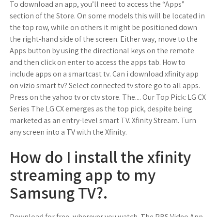
To download an app, you’ll need to access the “Apps”
section of the Store. On some models this will be located in
the top row, while on others it might be positioned down
the right-hand side of the screen. Either way, move to the
Apps button by using the directional keys on the remote
and then click on enter to access the apps tab. How to
include apps on a smartcast tv. Can i download xfinity app
on vizio smart tv? Select connected tv store go to all apps.
Press on the yahoo tv or ctv store. The.... Our Top Pick: LG CX
Series The LG CX emerges as the top pick, despite being
marketed as an entry-level smart TV. Xfinity Stream. Turn
any screen into a TV with the Xfinity.
How do I install the xfinity
streaming app to my
Samsung TV?.
Download for free, wherever you watch. The PBS Video App