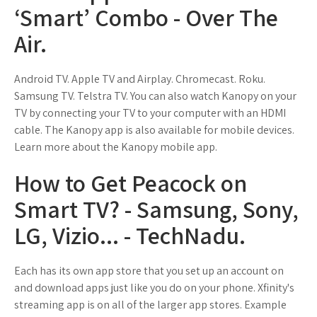
‘Smart’ Combo - Over The
Air.
Android TV. Apple TV and Airplay. Chromecast. Roku.
Samsung TV. Telstra TV. You can also watch Kanopy on your
TV by connecting your TV to your computer with an HDMI
cable. The Kanopy app is also available for mobile devices.
Learn more about the Kanopy mobile app.
How to Get Peacock on
Smart TV? - Samsung, Sony,
LG, Vizio... - TechNadu.
Each has its own app store that you set up an account on
and download apps just like you do on your phone. Xfinity's
streaming app is on all of the larger app stores. Example