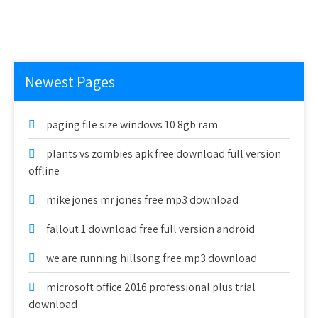
Newest Pages
paging file size windows 10 8gb ram
plants vs zombies apk free download full version
offline
mike jones mr jones free mp3 download
fallout 1 download free full version android
we are running hillsong free mp3 download
microsoft office 2016 professional plus trial
download