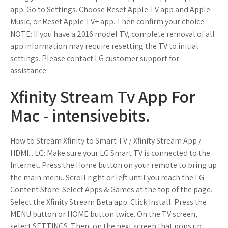
app. Go to Settings. Choose Reset Apple TV app and Apple
Music, or Reset Apple TV+ app. Then confirm your choice.
NOTE: If you have a 2016 model TV, complete removal of all
app information may require resetting the TV to initial
settings. Please contact LG customer support for
assistance.
Xfinity Stream Tv App For
Mac - intensivebits.
How to Stream Xfinity to Smart TV / Xfinity Stream App /
HDMI... LG: Make sure your LG Smart TV is connected to the
Internet. Press the Home button on your remote to bring up
the main menu. Scroll right or left until you reach the LG
Content Store. Select Apps & Games at the top of the page.
Select the Xfinity Stream Beta app. Click Install. Press the
MENU button or HOME button twice. On the TV screen,
select SETTINGS. Then, on the next screen that pops up,