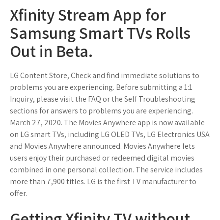
Xfinity Stream App for
Samsung Smart TVs Rolls
Out in Beta.
LG Content Store, Check and find immediate solutions to
problems you are experiencing. Before submitting a 1:1
Inquiry, please visit the FAQ or the Self Troubleshooting
sections for answers to problems you are experiencing.
March 27, 2020. The Movies Anywhere app is now available
on LG smart TVs, including LG OLED TVs, LG Electronics USA
and Movies Anywhere announced. Movies Anywhere lets
users enjoy their purchased or redeemed digital movies
combined in one personal collection. The service includes
more than 7,900 titles. LG is the first TV manufacturer to
offer.
Getting Xfinity TV without