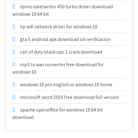
dymo labelwriter 450 turbo driver download
windows 10 64 bit
hp wifi network driver for windows 10
gta 5 android apk download sin verificacion
call of duty black ops 2 crack download
mp3 to wav converter free download for
windows 10
windows 10 pro english vs windows 10 home
microsoft word 2019 free download full version
apache openoffice for windows 10 64 bit
download