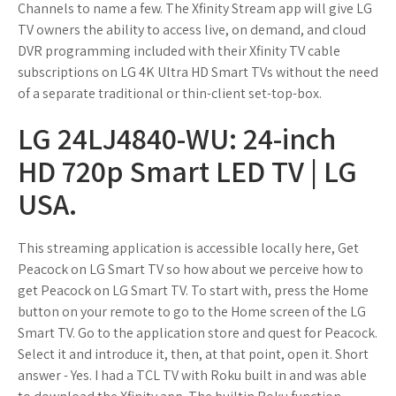
Channels to name a few. The Xfinity Stream app will give LG
TV owners the ability to access live, on demand, and cloud
DVR programming included with their Xfinity TV cable
subscriptions on LG 4K Ultra HD Smart TVs without the need
of a separate traditional or thin-client set-top-box.
LG 24LJ4840-WU: 24-inch
HD 720p Smart LED TV | LG
USA.
This streaming application is accessible locally here, Get
Peacock on LG Smart TV so how about we perceive how to
get Peacock on LG Smart TV. To start with, press the Home
button on your remote to go to the Home screen of the LG
Smart TV. Go to the application store and quest for Peacock.
Select it and introduce it, then, at that point, open it. Short
answer - Yes. I had a TCL TV with Roku built in and was able