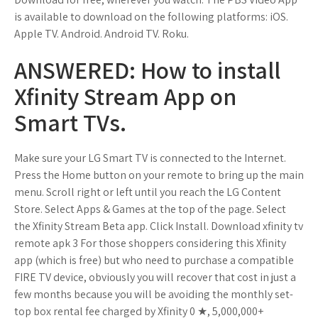
is available to download on the following platforms: iOS.
Apple TV. Android. Android TV. Roku.
ANSWERED: How to install
Xfinity Stream App on
Smart TVs.
Make sure your LG Smart TV is connected to the Internet.
Press the Home button on your remote to bring up the main
menu. Scroll right or left until you reach the LG Content
Store. Select Apps & Games at the top of the page. Select
the Xfinity Stream Beta app. Click Install. Download xfinity tv
remote apk 3 For those shoppers considering this Xfinity
app (which is free) but who need to purchase a compatible
FIRE TV device, obviously you will recover that cost in just a
few months because you will be avoiding the monthly set-
top box rental fee charged by Xfinity 0 ★, 5,000,000+