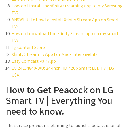
How do I install the xfinity streaming app to my Samsung
TV?.
ANSWERED: How to install Xfinity Stream App on Smart
TVs.
How do I download the Xfinity Stream app on my smart
TV?.
Lg Content Store.
Xfinity Stream Tv App For Mac - intensivebits.
Easy Comcast Pair App.
LG 24LJ4840-WU: 24-inch HD 720p Smart LED TV | LG
USA.
How to Get Peacock on LG
Smart TV | Everything You
need to know.
The service provider is planning to launch a beta version of