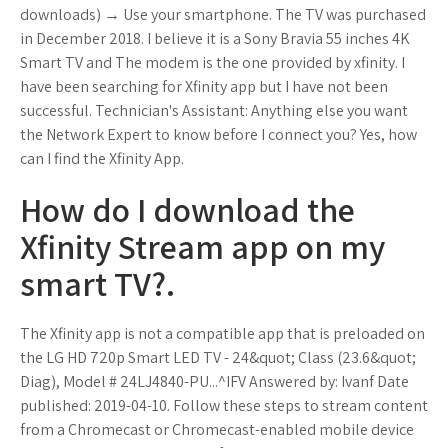
downloads) → Use your smartphone. The TV was purchased
in December 2018. I believe it is a Sony Bravia 55 inches 4K
Smart TV and The modem is the one provided by xfinity. I
have been searching for Xfinity app but I have not been
successful. Technician's Assistant: Anything else you want
the Network Expert to know before I connect you? Yes, how
can I find the Xfinity App.
How do I download the
Xfinity Stream app on my
smart TV?.
The Xfinity app is not a compatible app that is preloaded on
the LG HD 720p Smart LED TV - 24&quot; Class (23.6&quot;
Diag), Model # 24LJ4840-PU...^IFV Answered by: Ivanf Date
published: 2019-04-10. Follow these steps to stream content
from a Chromecast or Chromecast-enabled mobile device