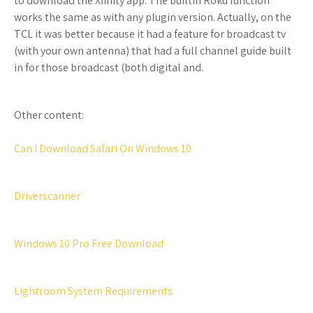
to download the Xfinity app. The builtin Roku function
works the same as with any plugin version. Actually, on the
TCL it was better because it had a feature for broadcast tv
(with your own antenna) that had a full channel guide built
in for those broadcast (both digital and.
Other content:
Can I Download Safari On Windows 10
Driverscanner
Windows 10 Pro Free Download
Lightroom System Requirements