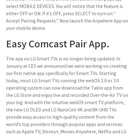
select MOBILE DEVICES. You will notice that the feature is
either OFF or ON. If it's OFF, press SELECT to turn on "
Accept Pairing Requests.". Now launch the Anywhere App on
your mobile device.
Easy Comcast Pair App.
The app on LG Smart TVs is no longer being updated. In
January at CES we announced we were working on creating
our first native app specifically for Smart TVs. Starting
today, most LG Smart TVs running the webOS 2.0 or 3.0
operating system can now download the Tablo app from
the LG Store and enjoy live and recorded Over-the-Air TV on
your big. And with the intuitive webOS smart TV platform,
the new LG OLED and LG NanoCell 4K and 8K UHD TVs
provide easy access to high-quality content from the
world’s top providers through popular apps and services
such as Apple TV, Disney+, Movies Anywhere, Netflix and LG