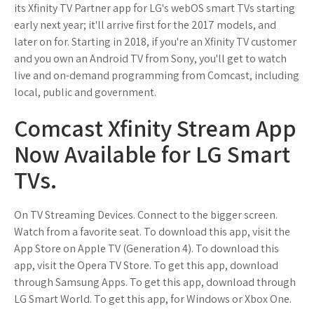
its Xfinity TV Partner app for LG's webOS smart TVs starting
early next year; it'll arrive first for the 2017 models, and
later on for. Starting in 2018, if you're an Xfinity TV customer
and you own an Android TV from Sony, you'll get to watch
live and on-demand programming from Comcast, including
local, public and government.
Comcast Xfinity Stream App
Now Available for LG Smart
TVs.
On TV Streaming Devices. Connect to the bigger screen.
Watch from a favorite seat. To download this app, visit the
App Store on Apple TV (Generation 4). To download this
app, visit the Opera TV Store. To get this app, download
through Samsung Apps. To get this app, download through
LG Smart World. To get this app, for Windows or Xbox One.