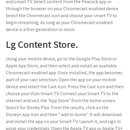
and smart TV. Select content from the Peacock app or
through the browser on your Chromecast-enabled device.
Select the Chromecast icon and choose your smart TV to
begin streaming. As long as your Chromecast-enabled
device is a first-generation or more.
Lg Content Store.
Using your mobile device, go to the Google Play Store or
Apple App Store, and then select and install an available
Chromecast-enabled app. Once installed, the app becomes
part of your cast selection. Open the app on your mobile
device and select the Cast icon. Press the Cast icon and then
choose your Vizio Smart TV. Connect your Smart TV to the
internet and visit the "App Store" from the home screen.
Search for Disney Plus. From the results, click on the
Disney+ app icon and then " add to home.". It will download
and install the app on your Smart TV. Launch it, and sign in
using your credentials. Open the Apple TV app or Apple TV+